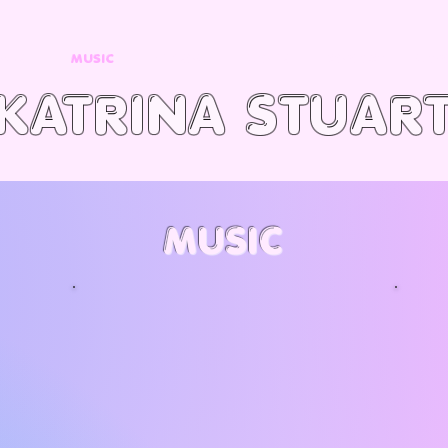
OME
MUSIC
VIDEOS
STORE
CONTACT
SIGN
KATRINA STUAR
MUSIC